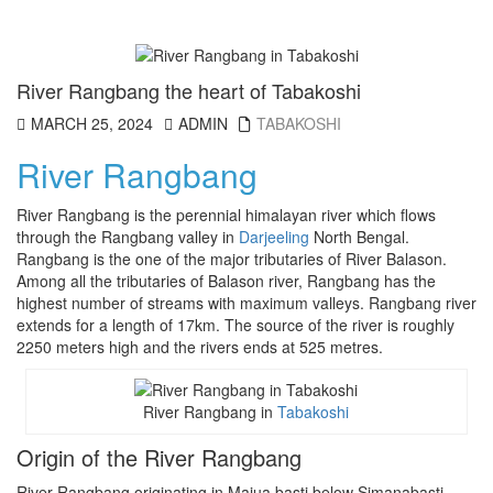
River Rangbang the heart of Tabakoshi
MARCH 25, 2024
ADMIN
TABAKOSHI
River Rangbang
River Rangbang is the perennial himalayan river which flows
through the Rangbang valley in
Darjeeling
North Bengal.
Rangbang is the one of the major tributaries of River Balason.
Among all the tributaries of Balason river, Rangbang has the
highest number of streams with maximum valleys. Rangbang river
extends for a length of 17km. The source of the river is roughly
2250 meters high and the rivers ends at 525 metres.
River Rangbang in
Tabakoshi
Origin of the River Rangbang
River Rangbang originating in Majua basti below Simanabasti