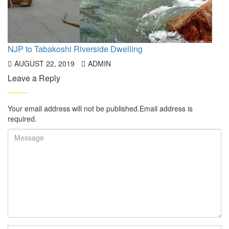
NJP to Tabakoshi Riverside Dwelling
AUGUST 22, 2019
ADMIN
Leave a Reply
Your email address will not be published.Email address is
required.