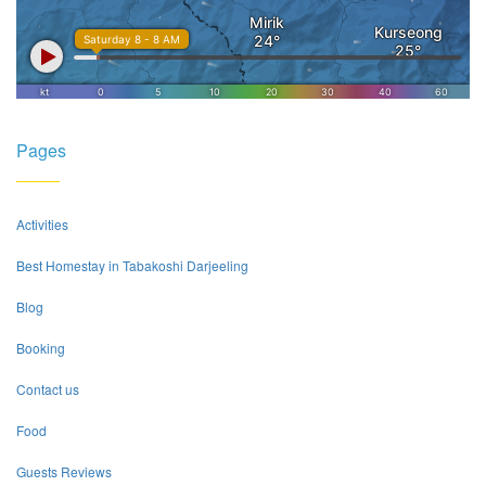
Pages
Activities
Best Homestay in Tabakoshi Darjeeling
Blog
Booking
Contact us
Food
Guests Reviews