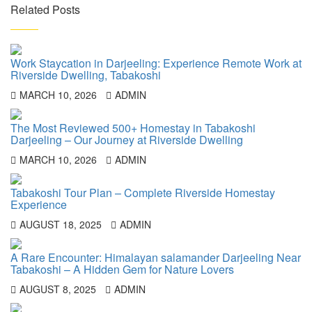
Related Posts
Work Staycation in Darjeeling: Experience Remote Work at
Riverside Dwelling, Tabakoshi
MARCH 10, 2026
ADMIN
The Most Reviewed 500+ Homestay in Tabakoshi
Darjeeling – Our Journey at Riverside Dwelling
MARCH 10, 2026
ADMIN
Tabakoshi Tour Plan – Complete Riverside Homestay
Experience
AUGUST 18, 2025
ADMIN
A Rare Encounter: Himalayan salamander Darjeeling Near
Tabakoshi – A Hidden Gem for Nature Lovers
AUGUST 8, 2025
ADMIN