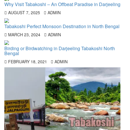
Why Visit Tabakoshi – An Offbeat Paradise in Darjeeling
AUGUST 7, 2025
ADMIN
Tabakoshi Perfect Monsoon Destination in North Bengal
MARCH 23, 2024
ADMIN
Birding or Birdwatching in Darjeeling Tabakoshi North
Bengal
FEBRUARY 18, 2021
ADMIN