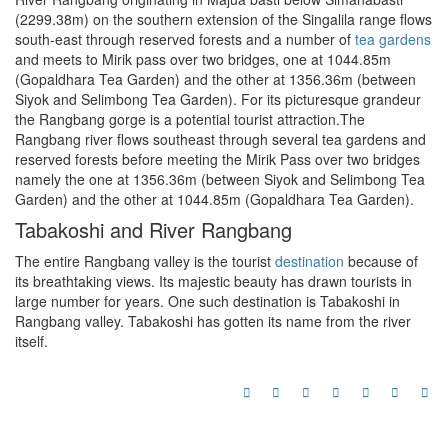
(2299.38m) on the southern extension of the Singalila range flows
south-east through reserved forests and a number of
tea gardens
and meets to Mirik pass over two bridges, one at 1044.85m
(Gopaldhara Tea Garden) and the other at 1356.36m (between
Siyok and Selimbong Tea Garden). For its picturesque grandeur
the Rangbang gorge is a potential tourist attraction.The
Rangbang river flows southeast through several tea gardens and
reserved forests before meeting the Mirik Pass over two bridges
namely the one at 1356.36m (between Siyok and Selimbong Tea
Garden) and the other at 1044.85m (Gopaldhara Tea Garden).
Tabakoshi and River Rangbang
The entire Rangbang valley is the tourist
destination
because of
its breathtaking views. Its majestic beauty has drawn tourists in
large number for years. One such destination is Tabakoshi in
Rangbang valley. Tabakoshi has gotten its name from the river
itself.