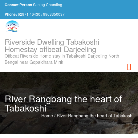
Sanjog Chamling
Contact Person
62971 46430 / 9903350037
Phone:
Riverside Dwelling Tabakoshi
Homestay offbeat Darjeeling
Offbeat Riverside Home stay in Tabakoshi Darjeeling North
Bengal near Gopaldhara Mirik
Toggl
River Rangbang the heart of
Tabakoshi
Home
/
River Rangbang the heart of Tabakoshi