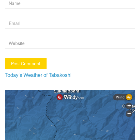
Today’s Weather of Tabakoshi