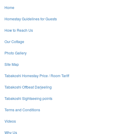
Home
Homestay Guidelines for Guests
How to Reach Us
Our Cottage
Photo Gallery
Site Map
Tabakoshi Homestay Price / Room Tariff
Tabakoshi Offbeat Darjeeling
Tabakoshi Sightseeing points
Terms and Conditions
Videos
Why Us