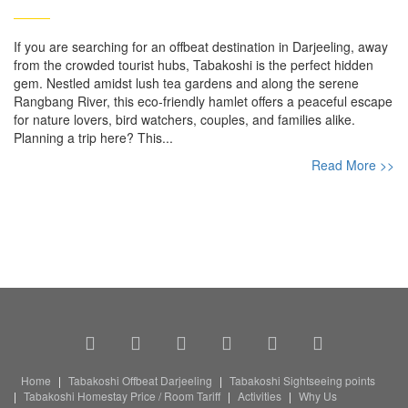
If you are searching for an offbeat destination in Darjeeling, away
from the crowded tourist hubs, Tabakoshi is the perfect hidden
gem. Nestled amidst lush tea gardens and along the serene
Rangbang River, this eco-friendly hamlet offers a peaceful escape
for nature lovers, bird watchers, couples, and families alike.
Planning a trip here? This...
Read More >>
Home
Tabakoshi Offbeat Darjeeling
Tabakoshi Sightseeing points
Tabakoshi Homestay Price / Room Tariff
Activities
Why Us