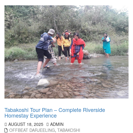
Tabakoshi Tour Plan – Complete Riverside
Homestay Experience
AUGUST 18, 2025
ADMIN
OFFBEAT DARJEELING
,
TABAKOSHI