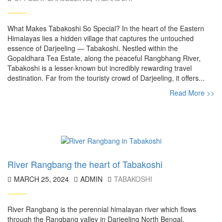
What Makes Tabakoshi So Special? In the heart of the Eastern
Himalayas lies a hidden village that captures the untouched
essence of Darjeeling — Tabakoshi. Nestled within the
Gopaldhara Tea Estate, along the peaceful Rangbhang River,
Tabakoshi is a lesser-known but incredibly rewarding travel
destination. Far from the touristy crowd of Darjeeling, it offers...
Read More >>
River Rangbang the heart of Tabakoshi
MARCH 25, 2024
ADMIN
TABAKOSHI
River Rangbang is the perennial himalayan river which flows
through the Rangbang valley in Darjeeling North Bengal.