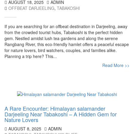
AUGUST 18, 2025
ADMIN
OFFBEAT DARJEELING
,
TABAKOSHI
If you are searching for an offbeat destination in Darjeeling, away
from the crowded tourist hubs, Tabakoshi is the perfect hidden
gem. Nestled amidst lush tea gardens and along the serene
Rangbang River, this eco-friendly hamlet offers a peaceful escape
for nature lovers, bird watchers, couples, and families alike.
Planning a trip here? This...
Read More >>
A Rare Encounter: Himalayan salamander
Darjeeling Near Tabakoshi – A Hidden Gem for
Nature Lovers
AUGUST 8, 2025
ADMIN