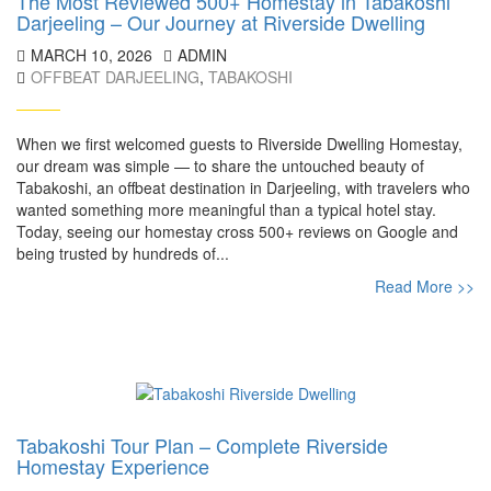
The Most Reviewed 500+ Homestay in Tabakoshi
Darjeeling – Our Journey at Riverside Dwelling
MARCH 10, 2026
ADMIN
OFFBEAT DARJEELING
,
TABAKOSHI
When we first welcomed guests to Riverside Dwelling Homestay,
our dream was simple — to share the untouched beauty of
Tabakoshi, an offbeat destination in Darjeeling, with travelers who
wanted something more meaningful than a typical hotel stay.
Today, seeing our homestay cross 500+ reviews on Google and
being trusted by hundreds of...
Read More >>
Tabakoshi Tour Plan – Complete Riverside
Homestay Experience