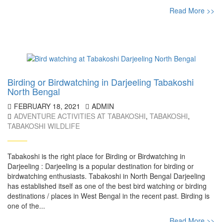
Read More >>
Birding or Birdwatching in Darjeeling Tabakoshi
North Bengal
FEBRUARY 18, 2021
ADMIN
ADVENTURE ACTIVITIES AT TABAKOSHI
,
TABAKOSHI
,
TABAKOSHI WILDLIFE
Tabakoshi is the right place for Birding or Birdwatching in
Darjeeling : Darjeeling is a popular destination for birding or
birdwatching enthusiasts. Tabakoshi in North Bengal Darjeeling
has established itself as one of the best bird watching or birding
destinations / places in West Bengal in the recent past. Birding is
one of the...
Read More >>