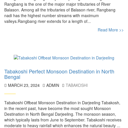
Rangbang is the one of the major major tributaries of River
Balason. Among all the tributaries of Balason river, Rangbang
nadi has the highest number streams with maximum
valleys.Rangbang river extends for a length of...
Read More >>
Tabakoshi Perfect Monsoon Destination in North
Bengal
MARCH 23, 2024
ADMIN
TABAKOSHI
Tabakoshi Offbeat Monsoon Destination in Darjeeling Tabakosh,
in the recent past, have become the most sought Monsoon
Destination in North Bengal Darjeeling. The monsoon season,
which typically lasts from June to September. Tabakoshi receives
moderate to heavy rainfall which enhances the natural beauty ...