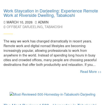
Work Staycation in Darjeeling: Experience Remote
Work at Riverside Dwelling, Tabakoshi
MARCH 10, 2026
ADMIN
OFFBEAT DARJEELING
,
TABAKOSHI
The way we work has changed dramatically in recent years.
Remote work and digital nomad lifestyles are becoming
increasingly popular, allowing professionals to work from
anywhere in the world. Instead of spending long hours in busy
cities and crowded offices, many people are choosing peaceful
destinations that offer both productivity and relaxation. If you...
Read More >>