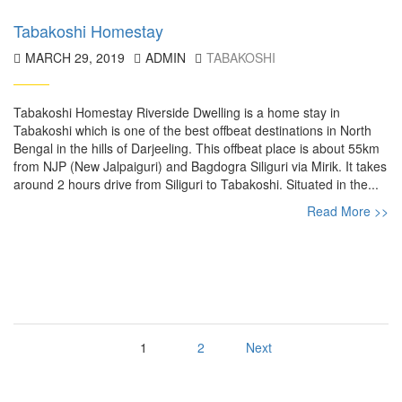
Tabakoshi Homestay
MARCH 29, 2019
ADMIN
TABAKOSHI
Tabakoshi Homestay Riverside Dwelling is a home stay in
Tabakoshi which is one of the best offbeat destinations in North
Bengal in the hills of Darjeeling. This offbeat place is about 55km
from NJP (New Jalpaiguri) and Bagdogra Siliguri via Mirik. It takes
around 2 hours drive from Siliguri to Tabakoshi. Situated in the...
Read More >>
1
2
Next