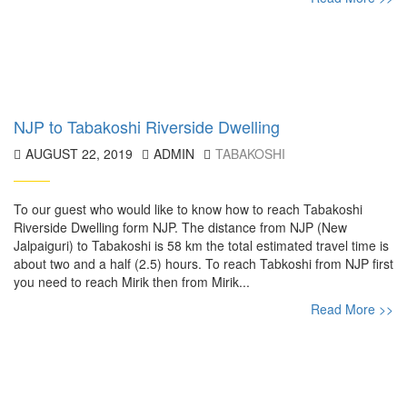
NJP to Tabakoshi Riverside Dwelling
AUGUST 22, 2019
ADMIN
TABAKOSHI
To our guest who would like to know how to reach Tabakoshi
Riverside Dwelling form NJP. The distance from NJP (New
Jalpaiguri) to Tabakoshi is 58 km the total estimated travel time is
about two and a half (2.5) hours. To reach Tabkoshi from NJP first
you need to reach Mirik then from Mirik...
Read More >>