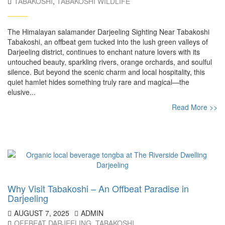
TABAKOSHI
,
TABAKOSHI WILDLIFE
The Himalayan salamander Darjeeling Sighting Near Tabakoshi
Tabakoshi, an offbeat gem tucked into the lush green valleys of
Darjeeling district, continues to enchant nature lovers with its
untouched beauty, sparkling rivers, orange orchards, and soulful
silence. But beyond the scenic charm and local hospitality, this
quiet hamlet hides something truly rare and magical—the
elusive...
Read More >>
Why Visit Tabakoshi – An Offbeat Paradise in
Darjeeling
AUGUST 7, 2025
ADMIN
OFFBEAT DARJEELING
,
TABAKOSHI