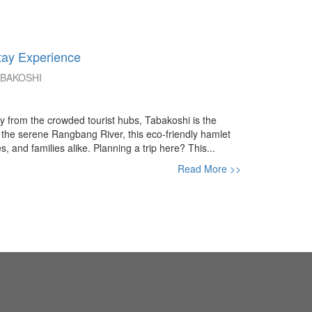
tay Experience
ABAKOSHI
way from the crowded tourist hubs, Tabakoshi is the
the serene Rangbang River, this eco-friendly hamlet
, and families alike. Planning a trip here? This...
Read More >>