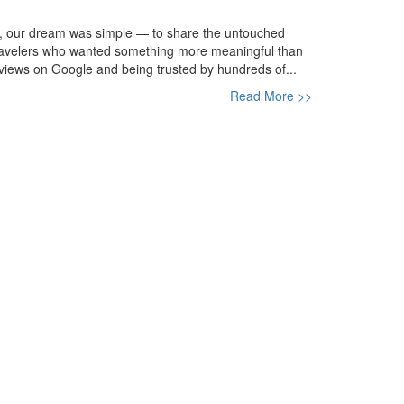
, our dream was simple — to share the untouched
h travelers who wanted something more meaningful than
views on Google and being trusted by hundreds of...
Read More >>