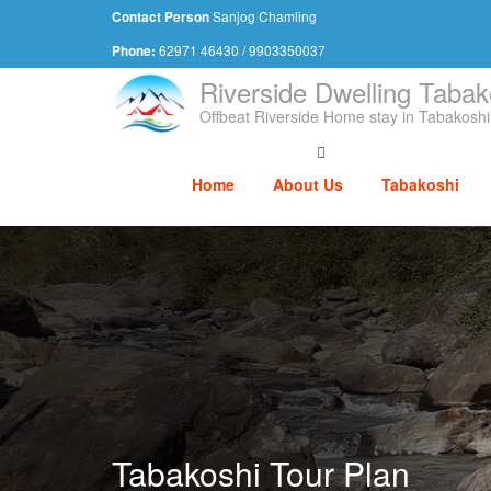
Sanjog Chamling
Contact Person
62971 46430 / 9903350037
Phone:
Riverside Dwelling Tabak
Offbeat Riverside Home stay in Tabakoshi
Home
About Us
Tabakoshi
Tabakoshi Tour Plan