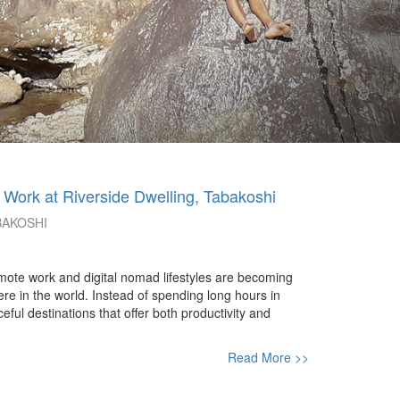
 Work at Riverside Dwelling, Tabakoshi
BAKOSHI
ote work and digital nomad lifestyles are becoming
re in the world. Instead of spending long hours in
ul destinations that offer both productivity and
Read More >>