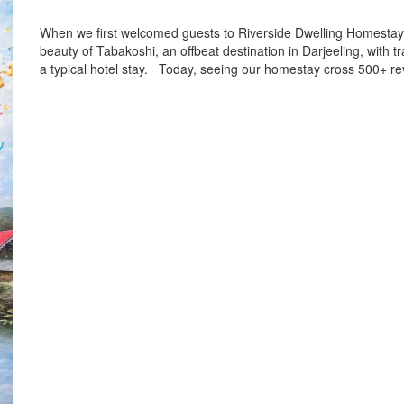
When we first welcomed guests to Riverside Dwelling Homestay
beauty of Tabakoshi, an offbeat destination in Darjeeling, wit
a typical hotel stay. Today, seeing our homestay cross 500+ re