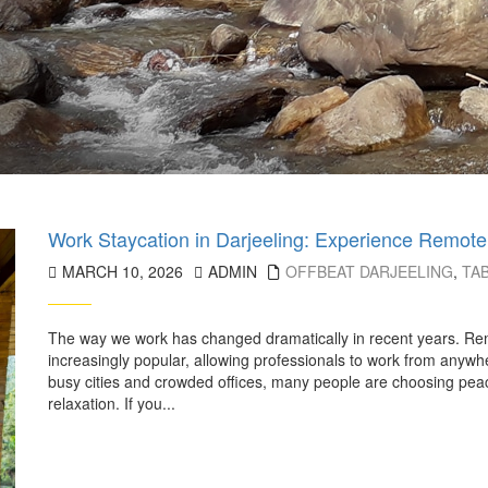
Work Staycation in Darjeeling: Experience Remote
MARCH 10, 2026
ADMIN
OFFBEAT DARJEELING
,
TA
The way we work has changed dramatically in recent years. Rem
increasingly popular, allowing professionals to work from anywhe
busy cities and crowded offices, many people are choosing peacef
relaxation. If you...