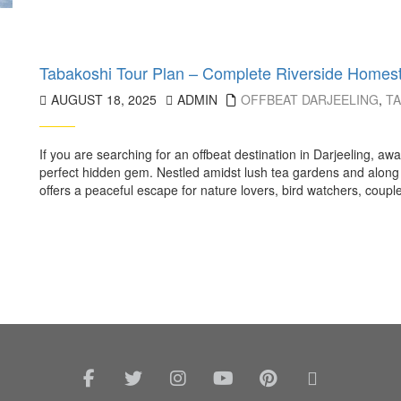
Tabakoshi Tour Plan – Complete Riverside Homes
AUGUST 18, 2025
ADMIN
OFFBEAT DARJEELING
,
T
If you are searching for an offbeat destination in Darjeeling, a
perfect hidden gem. Nestled amidst lush tea gardens and along 
offers a peaceful escape for nature lovers, bird watchers, couples