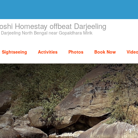
oshi Homestay offbeat Darjeeling
 Darjeeling North Bengal near Gopaldhara Mirik
Sightseeing
Activities
Photos
Book Now
Vide