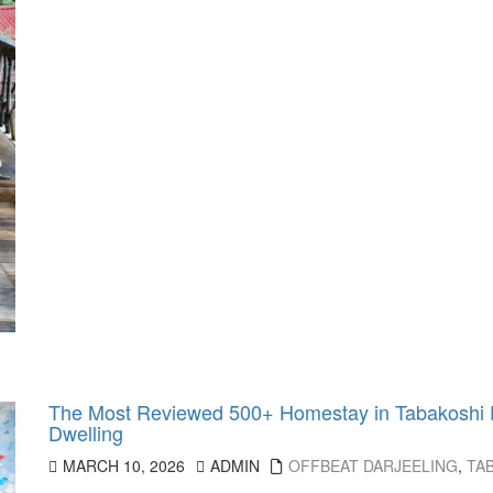
The Most Reviewed 500+ Homestay in Tabakoshi Da
Dwelling
MARCH 10, 2026
ADMIN
OFFBEAT DARJEELING
,
TA