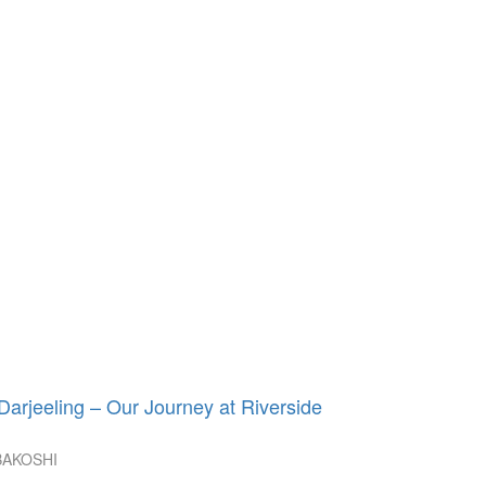
rjeeling – Our Journey at Riverside
BAKOSHI