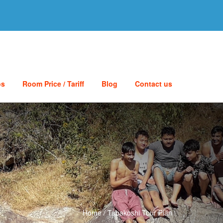
os
Room Price / Tariff
Blog
Contact us
Home
/
Tabakoshi Tour Plan